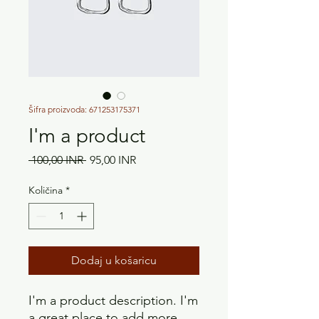
Šifra proizvoda: 671253175371
I'm a product
Redovna
Cijena
 100,00 INR 
95,00 INR
cijena
s
popustom
Količina
*
Dodaj u košaricu
I'm a product description. I'm 
a great place to add more 