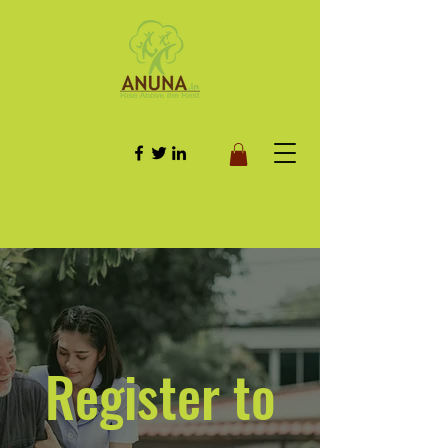
Register to