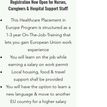
Registration Now Open for Nurses,
Caregivers & Hospital Support Staff!
This Healthcare Placement in
Europe Program is structured as a
1-3 year On-The-Job-Training that
lets you gain European Union work
experience
You will learn on the job while
earning a salary on work permit
Local housing, food & travel
support shall be provided
You will have the option to learn a
new language & move to another
EU country for a higher salary