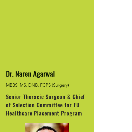
Dr. Naren Agarwal
MBBS, MS, DNB, FCPS (Surgery)
Senior Thoracic Surgeon & Chief
of Selection Committee for EU
Healthcare Placement Program