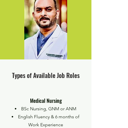
Types of Available Job Roles
Medical Nursing
BSc Nursing, GNM or ANM
English Fluency & 6 months of
Work Experience