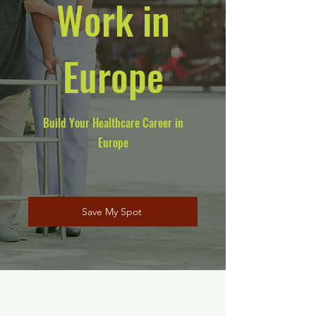
Work in
Europe
Build Your Healthcare Career in
Europe
Save My Spot