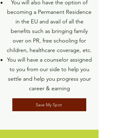
You will also have the option of
becoming a Permanent Residence
in the EU and avail of all the
benefits such as bringing family
over on PR, free schooling for
children, healthcare coverage, etc.
You will have a counselor assigned
to you from our side to help you
settle and help you progress your
career & earning
Save My Spot